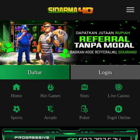
Beranda
Slot Online
Live Casino
Sportsbook
Arcade
Togel Online
Daftar
Login
Poker
Whatsapp
Home
Hot Games
Slots
Live Casino
Telegram
Sports
Arcade
Poker
Togel Online
Livechat