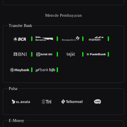
Metode Pembayaran
Transfer Bank
Pulsa
E-Money