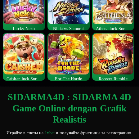
Lucky Neko
Ninja vs Samurai
Athena luck Spread
Caishen luck Spread
For The Horde
Rooster Rumble
SIDARMA4D : SIDARMA 4D
Game Online dengan Grafik
Realistis
Играйте в слоты на
1xbet
и получайте фриспины за регистрацию.