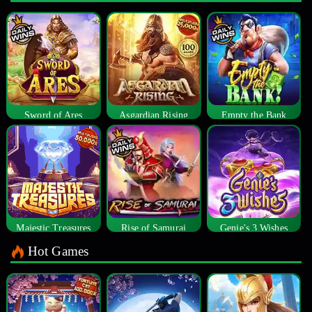
Sword of Ares
Asgardian Rising
Empty the Bank
Majestic Treasures
Rise of Samurai
Genie's 3 Wishes
Hot Games