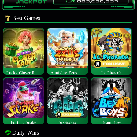
Best Games
Lucky Clover Riches
Almighty Zeus Wilds™
Le Pharaoh
Fortune Snake
SixSixSix
Beam Boys
Daily Wins