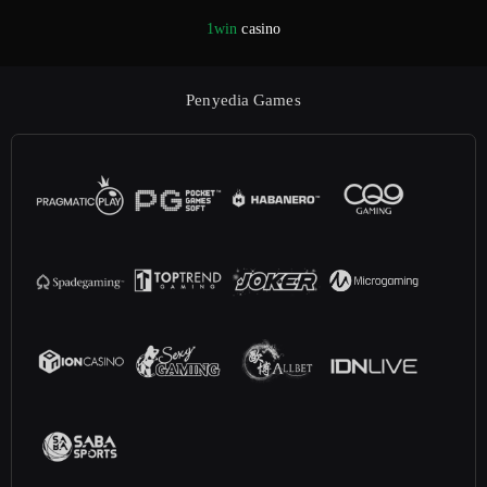
1win
casino
Penyedia Games