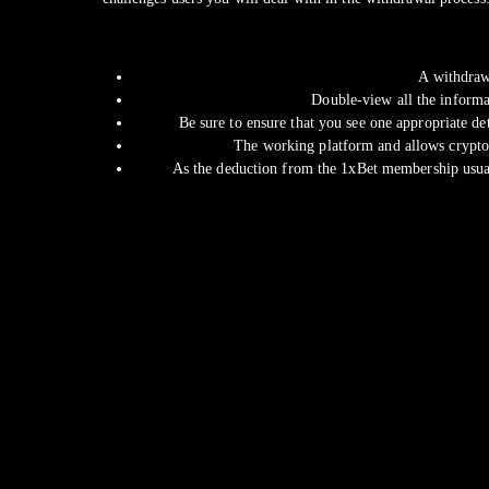
A withdraw
Double-view all the informa
Be sure to ensure that you see one appropriate de
The working platform and allows cryptoc
As the deduction from the 1xBet membership usuall