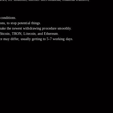
conditions.
s, to stop potential things.
nd make the newest withdrawing procedure smoothly.
h Bitcoin, TRON, Litecoin, and Ethereum.
e may differ, usually getting to 5-7 working days.