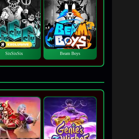
SixSixSix
Beam Boys