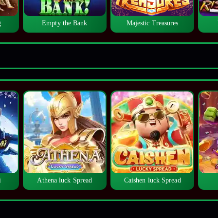
g
Empty the Bank
Majestic Treasures
i
Athena luck Spread
Caishen luck Spread