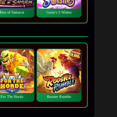
Rise of Samurai
Genie's 3 Wishes
For The Horde
Rooster Rumble