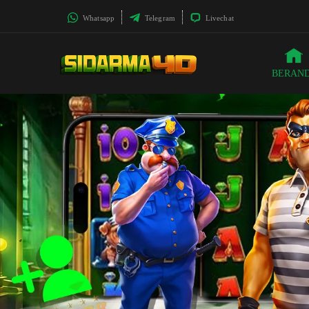
Whatsapp
Telegram
Livechat
BERAN