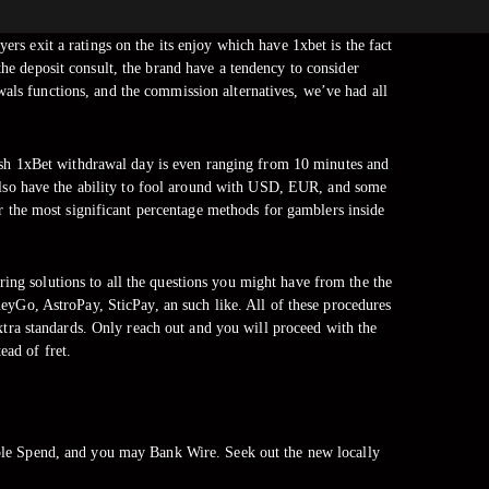
s exit a ratings on the its enjoy which have 1xbet is the fact
the deposit consult, the brand have a tendency to consider
als functions, and the commission alternatives, we’ve had all
esh 1xBet withdrawal day is even ranging from 10 minutes and
also have the ability to fool around with USD, EUR, and some
r the most significant percentage methods for gamblers inside
ring solutions to all the questions you might have from the the
eyGo, AstroPay, SticPay, an such like. All of these procedures
extra standards. Only reach out and you will proceed with the
ead of fret.
Apple Spend, and you may Bank Wire. Seek out the new locally