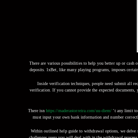
There are various possibilities to help you better up or ca
deposits. 1xBet, like many playing programs, imposes certain
Inside verification techniques, people need submit all re
verification. If you cannot provide the expected documents,
There isn
https://maderastorreira.com/uu-diem/
‘t any limit t
must input your own bank information and number correctly
Within outlined help guide to withdrawal options, we delve 
challenges users you will deal with in the withdrawal process. 