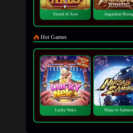
Sword of Ares
Asgardian Risin
Hot Games
Lucky Neko
Ninja vs Samura