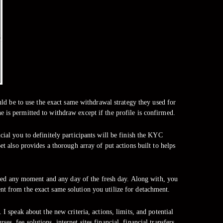
d be to use the exact same withdrawal strategy they used for
 is permitted to withdraw except if the profile is confirmed.
cial you to definitely participants will be finish the KYC
also provides a thorough array of put actions built to helps
ed any moment and any day of the fresh day. Along with, you
t from the exact same solution you utilize for detachment.
speak about the new criteria, actions, limits, and potential
s, fee solutions, internet sites financial, financial transfers,