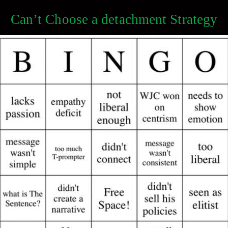
Can’t Choose a detachment Strategy