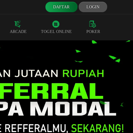
DAFTAR
LOGIN
ARCADE
TOGEL ONLINE
POKER