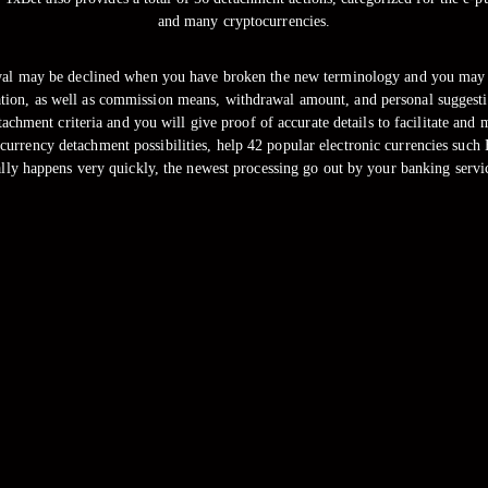
and many cryptocurrencies.
al may be declined when you have broken the new terminology and you may 
tion, as well as commission means, withdrawal amount, and personal suggestion
tachment criteria and you will give proof of accurate details to facilitate a
urrency detachment possibilities, help 42 popular electronic currencies suc
y happens very quickly, the newest processing go out by your banking servic