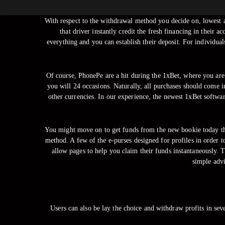
With respect to the withdrawal method you decide on, lowest a
that driver instantly credit the fresh financing in their
everything and you can establish their deposit.
For individual
Of course, PhonePe are a hit during the 1xBet, where you ar
you will 24 occasions. Naturally, all purchases should come
other currencies. In our experience, the newest 1xBet softwa
You might move on to get funds from the new bookie today that 
method. A few of the e-purses designed for profiles in order 
allow pages to help you claim their funds instantaneously. T
simple advi
Users can also be lay the choice and withdraw profits in se