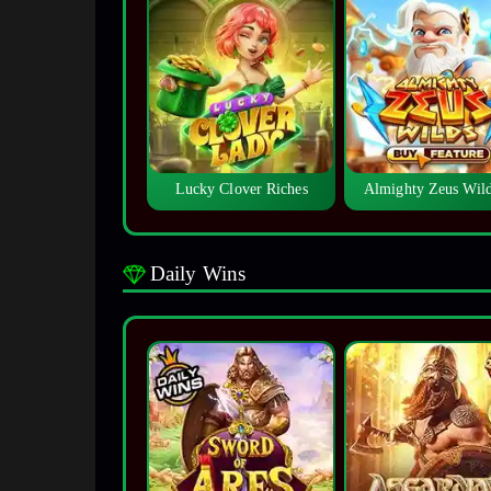
Lucky Clover Riches
Almighty Zeus Wi
Daily Wins