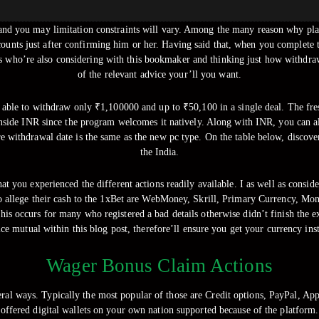
nd you may limitation constraints will vary. Among the many reason why player
 accounts just after confirming him or her. Having said that, when you complete 
s who’re also considering with this bookmaker and thinking just how withdraw
of the relevant advice your’ll you want.
e able to withdraw only ₹1,100000 and up to ₹50,100 in a single deal. The fr
 inside INR since the program welcomes it natively. Along with INR, you can 
re withdrawal date is the same as the new pc type. On the table below, discove
the India.
you experienced the different actions readily available. I as well as conside
to allege their cash to the 1xBet are WebMoney, Skrill, Primary Currency, Mon
his occurs for many who registered a bad details otherwise didn’t finish the 
ce mutual within this blog post, therefore’ll ensure you get your currency inst
Wager Bonus Claim Actions
veral ways. Typically the most popular of those are Credit options, PayPal, 
offered digital wallets on your own nation supported because of the platform.