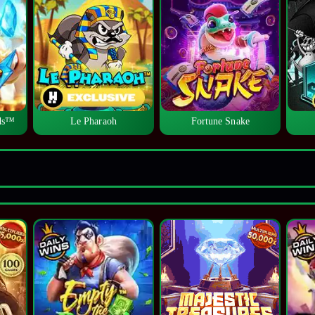
lds™
Le Pharaoh
Fortune Snake