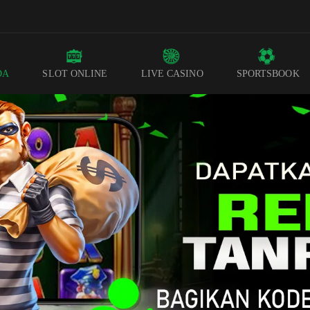
DA
SLOT ONLINE
LIVE CASINO
SPORTSBOOK