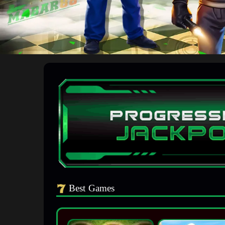
Best Games