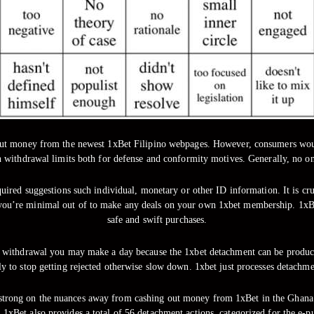
sh out money from the newest 1xBet Filipino webpages. However, consumers woul
 withdrawal limits both for defense and conformity motives. Generally, no one
quired suggestions such individual, monetary or other ID information. It is cru
 you’re minimal out of to make any deals on your own 1xbet membership. 1xBet 
safe and swift purchases.
o withdrawal you may make a day because the 1xbet detachment can be produc
 to stop getting rejected otherwise slow down. 1xbet just processes detachmen
strong on the nuances away from cashing out money from 1xBet in the Ghana. I 
1xBet also provides a total of 56 detachment actions, categorized for the e-purse