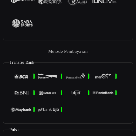
Metode Pembayaran
Transfer Bank
Pulsa