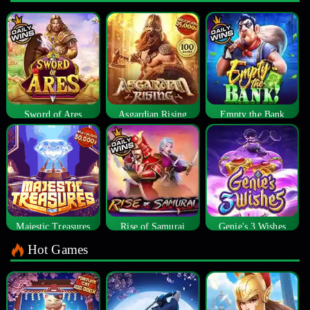
Sword of Ares
Asgardian Rising
Empty the Bank
Majestic Treasures
Rise of Samurai
Genie's 3 Wishes
Hot Games