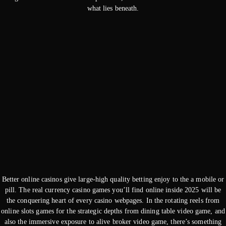
what lies beneath.
Better online casinos give large-high quality betting enjoy to the a mobile or
pill. The real currency casino games you’ll find online inside 2025 will be
the conquering heart of every casino webpages. In the rotating reels from
online slots games for the strategic depths from dining table video game, and
also the immersive exposure to alive broker video game, there’s something