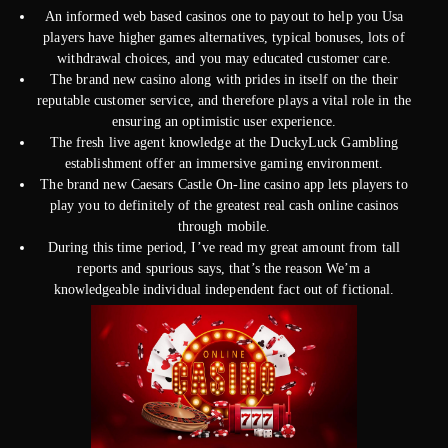
An informed web based casinos one to payout to help you Usa
players have higher games alternatives, typical bonuses, lots of
withdrawal choices, and you may educated customer care.
The brand new casino along with prides in itself on the their
reputable customer service, and therefore plays a vital role in the
ensuring an optimistic user experience.
The fresh live agent knowledge at the DuckyLuck Gambling
establishment offer an immersive gaming environment.
The brand new Caesars Castle On-line casino app lets players to
play you to definitely of the greatest real cash online casinos
through mobile.
During this time period, I’ve read my great amount from tall
reports and spurious says, that’s the reason We’m a
knowledgeable individual independent fact out of fictional.