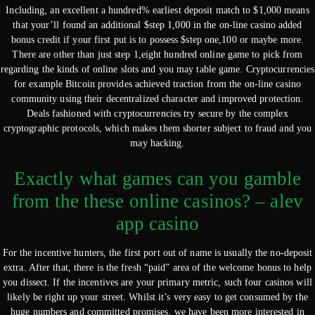
Including, an excellent a hundred% earliest deposit match to $1,000 means
that your’ll found an additional $step 1,000 in the on-line casino added
bonus credit if your first put is to possess $step one,100 or maybe more.
There are other than just step 1,eight hundred online game to pick from
regarding the kinds of online slots and you may table game. Cryptocurrencies
for example Bitcoin provides achieved traction from the on-line casino
community using their decentralized character and improved protection.
Deals fashioned with cryptocurrencies try secure by the complex
cryptographic protocols, which makes them shorter subject to fraud and you
may hacking.
Exactly what games can you gamble
from the these online casinos? – alev
app casino
For the incentive hunters, the first port out of name is usually the no-deposit
extra. After that, there is the fresh “paid” area of the welcome bonus to help
you dissect. If the incentives are your primary metric, such four casinos will
likely be right up your street. Whilst it’s very easy to get consumed by the
huge numbers and committed promises, we have been more interested in