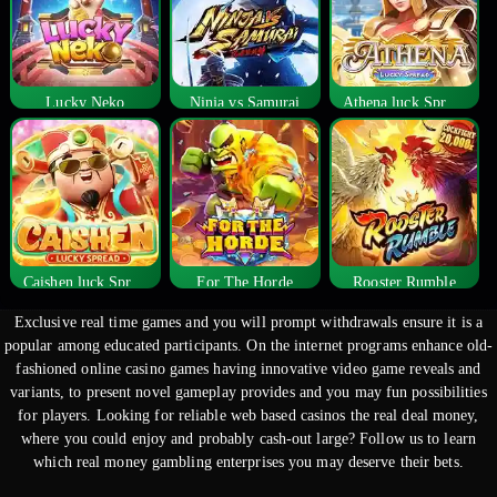
Lucky Neko
Ninja vs Samurai
Athena luck Spread
Caishen luck Spread
For The Horde
Rooster Rumble
Exclusive real time games and you will prompt withdrawals ensure it is a
popular among educated participants. On the internet programs enhance old-
fashioned online casino games having innovative video game reveals and
variants, to present novel gameplay provides and you may fun possibilities
for players. Looking for reliable web based casinos the real deal money,
where you could enjoy and probably cash-out large?
Follow us to learn
which real money gambling enterprises you may deserve their bets.