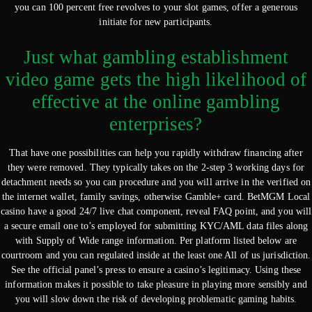
you can 100 percent free revolves to your slot games, offer a generous
initiate for new participants.
Just what gambling establishment
video game gets the high likelihood of
effective at the online gambling
enterprises?
That have one possibilities can help you rapidly withdraw financing after
they were removed. They typically takes on the 2-step 3 working days for
detachment needs so you can procedure and you will arrive in the verified on
the internet wallet, family savings, otherwise Gamble+ card. BetMGM Local
casino have a good 24/7 live chat component, reveal FAQ point, and you will
a secure email one to’s employed for submitting KYC/AML data files along
with Supply of Wide range information. Per platform listed below are
courtroom and you can regulated inside at the least one All of us jurisdiction.
See the official panel’s press to ensure a casino’s legitimacy. Using these
information makes it possible to take pleasure in playing more sensibly and
you will slow down the risk of developing problematic gaming habits.