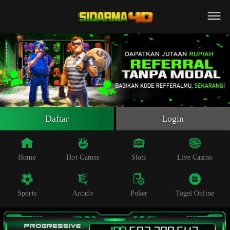
Beranda
Slot Online
Live Casino
Sportsbook
Arcade
Togel Online
Daftar
Login
Poker
Whatsapp
Home
Hot Games
Slots
Live Casino
Telegram
Sports
Arcade
Poker
Togel Online
Livechat