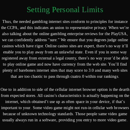
Setting Personal Limits
Thus, the needed gambling internet sites conform to principles for instance
the CCPA, and this indicates an union to representative privacy. When we’re
also talking about the online gambling enterprise reviews for the PlayUSA,
we can confidently address “sure.” We ensure that you degrees judge online
casinos which have rigor. Online casino sites are expert, there’s no way it’ll
enable you to play away from an unlawful state. Even if you in some way
registered away from external a legal county, there’s no way your’d be able
to play online game and now have currency from the web site. You’ll find
plenty of barebones internet sites that may score to 3.0 and many web sites
that are too chaotic to pass through cuatro.0 within our rankings.
One to in addition to side of the cellular internet browser option is the dearth
from expected stores. All casino’s characteristics is actually happening on the
internet, which obtained’t use up as often space in your device, if that’s
important to your. Some video game might not run-in cellular web browsers
because of unknown technology standards. Those people same video game
usually always run in a software, providing you entry to more video game.