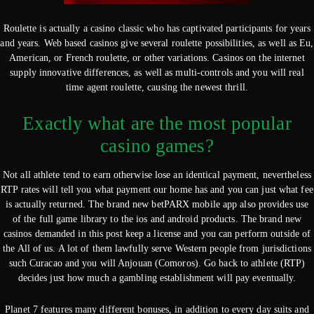
Roulette is actually a casino classic who has captivated participants for years
and years. Web based casinos give several roulette possibilities, as well as Eu,
American, or French roulette, or other variations. Casinos on the internet
supply innovative differences, as well as multi-controls and you will real
time agent roulette, causing the newest thrill.
Exactly what are the most popular
casino games?
Not all athlete tend to earn otherwise lose an identical payment, nevertheless
RTP rates will tell you what payment our home has and you can just what fee
is actually returned. The brand new betPARX mobile app also provides use
of the full game library to the ios and android products. The brand new
casinos demanded in this post keep a license and you can perform outside of
the All of us. A lot of them lawfully serve Western people from jurisdictions
such Curacao and you will Anjouan (Comoros). Go back to athlete (RTP)
decides just how much a gambling establishment will pay eventually.
Planet 7 features many different bonuses, in addition to every day suits and