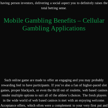
having person investors, delivering a social aspect you to definitely raises the
total betting sense.
Mobile Gambling Benefits – Cellular
Gambling Applications
Such online game are made to offer an engaging and you may probably
rewarding feel to have participants. If you’re also a fan of higher-paced slot
games, proper blackjack, or even the thrill out of roulette, web based casinos
render multiple options to suit all of the athlete’s choices. The fresh players
in the wide world of web based casinos is met with an enjoying welcome.
Acceptance offers, which often were a complement to your very first put and