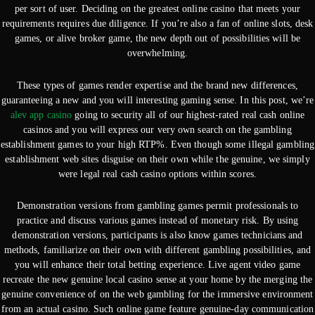
per sort of user. Deciding on the greatest online casino that meets your
requirements requires due diligence. If you’re also a fan of online slots, desk
games, or alive broker game, the new depth out of possibilities will be
overwhelming.
These types of games render expertise and the brand new differences,
guaranteeing a new and you will interesting gaming sense. In this post, we’re
alev app casino
going to security all of our highest-rated real cash online
casinos and you will express our very own search on the gambling
establishment games to your high RTP%. Even though some illegal gambling
establishment web sites disguise on their own while the genuine, we simply
were legal real cash casino options within scores.
Demonstration versions from gambling games permit professionals to
practice and discuss various games instead of monetary risk. By using
demonstration versions, participants is also know games technicians and
methods, familiarize on their own with different gambling possibilities, and
you will enhance their total betting experience. Live agent video game
recreate the new genuine local casino sense at your home by the merging the
genuine convenience of on the web gambling for the immersive environment
from an actual casino. Such online game feature genuine-day communication