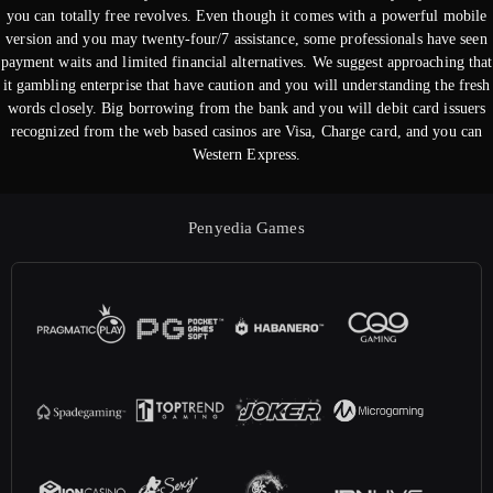
you can totally free revolves. Even though it comes with a powerful mobile
version and you may twenty-four/7 assistance, some professionals have seen
payment waits and limited financial alternatives. We suggest approaching that
it gambling enterprise that have caution and you will understanding the fresh
words closely. Big borrowing from the bank and you will debit card issuers
recognized from the web based casinos are Visa, Charge card, and you can
Western Express.
Penyedia Games