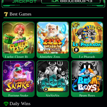
Best Games
Lucky Clover Riches
Almighty Zeus Wilds™
Le Pharaoh
Fortune Snake
SixSixSix
Beam Boys
Daily Wins