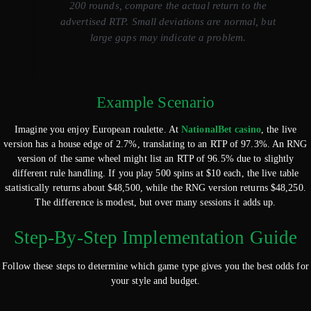
200 rounds, compare the actual return to the
advertised RTP. Small deviations are normal, but
large gaps may indicate a problem.
Example Scenario
Imagine you enjoy European roulette. At
NationalBet casino
, the live
version has a house edge of 2.7%, translating to an RTP of 97.3%. An RNG
version of the same wheel might list an RTP of 96.5% due to slightly
different rule handling. If you play 500 spins at $10 each, the live table
statistically returns about $48,500, while the RNG version returns $48,250.
The difference is modest, but over many sessions it adds up.
Step‑By‑Step Implementation Guide
Follow these steps to determine which game type gives you the best odds for
your style and budget.