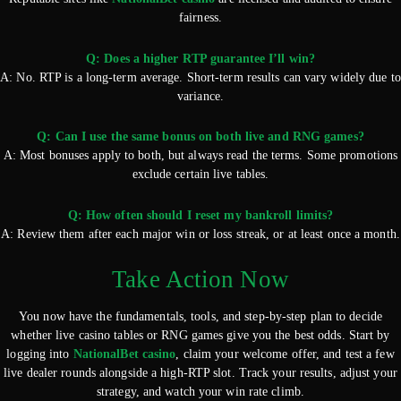
fairness.
Q: Does a higher RTP guarantee I’ll win?
A: No. RTP is a long‑term average. Short‑term results can vary widely due to
variance.
Q: Can I use the same bonus on both live and RNG games?
A: Most bonuses apply to both, but always read the terms. Some promotions
exclude certain live tables.
Q: How often should I reset my bankroll limits?
A: Review them after each major win or loss streak, or at least once a month.
Take Action Now
You now have the fundamentals, tools, and step‑by‑step plan to decide
whether live casino tables or RNG games give you the best odds. Start by
logging into
NationalBet casino
, claim your welcome offer, and test a few
live dealer rounds alongside a high‑RTP slot. Track your results, adjust your
strategy, and watch your win rate climb.