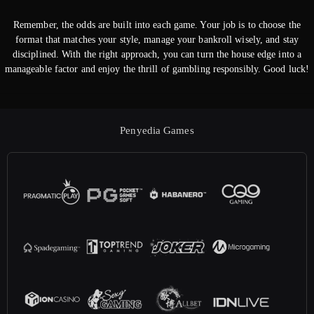
Remember, the odds are built into each game. Your job is to choose the
format that matches your style, manage your bankroll wisely, and stay
disciplined. With the right approach, you can turn the house edge into a
manageable factor and enjoy the thrill of gambling responsibly. Good luck!
Penyedia Games