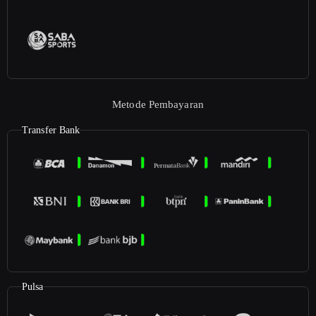
Metode Pembayaran
Transfer Bank
Pulsa