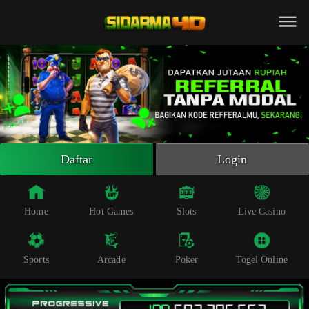
Beranda
Slot Online
Live Casino
Sportsbook
Arcade
Togel Online
Daftar
Login
Poker
Whatsapp
Home
Hot Games
Slots
Live Casino
Telegram
Sports
Arcade
Poker
Togel Online
Livechat