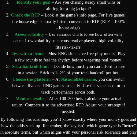
Identify your goal
– Are you chasing steady small wins or
aiming for a big jackpot?
Check the RTP
– Look at the game’s info page. For live games,
the house edge is usually listed; convert it to RTP (RTP = 100%
– house edge).
Assess volatility
– Use variance charts to see how often wins
occur. Low volatility suits conservative players; high volatility
fits risk‑takers.
Test with a demo
– Most RNG slots have free‑play modes. Play
a few rounds to feel the rhythm before wagering real money.
Set a bankroll limit
– Decide how much you can afford to lose
in a session. Stick to 1–2% of your total bankroll per bet.
Choose the platform
– At
NationalBet casino
, you can switch
between live and RNG games instantly. Use the same account to
track performance across both.
Monitor results
– After 100–200 bets, calculate your actual
return. Compare it to the advertised RTP. Adjust your strategy if
needed.
By following this roadmap, you’ll know exactly where your money goes and
how the odds stack up. Remember, the key isn’t which game type is “better”
in absolute terms, but which aligns with your personal risk tolerance and play