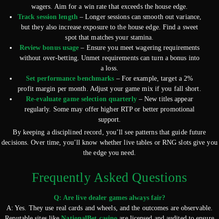
wagers. Aim for a win rate that exceeds the house edge.
Track session length
– Longer sessions can smooth out variance,
but they also increase exposure to the house edge. Find a sweet
spot that matches your stamina.
Review bonus usage
– Ensure you meet wagering requirements
without over‑betting. Unmet requirements can turn a bonus into
a loss.
Set performance benchmarks
– For example, target a 2%
profit margin per month. Adjust your game mix if you fall short.
Re‑evaluate game selection quarterly
– New titles appear
regularly. Some may offer higher RTP or better promotional
support.
By keeping a disciplined record, you’ll see patterns that guide future
decisions. Over time, you’ll know whether live tables or RNG slots give you
the edge you need.
Frequently Asked Questions
Q: Are live dealer games always fair?
A: Yes. They use real cards and wheels, and the outcomes are observable.
Reputable sites like
NationalBet casino
are licensed and audited to ensure