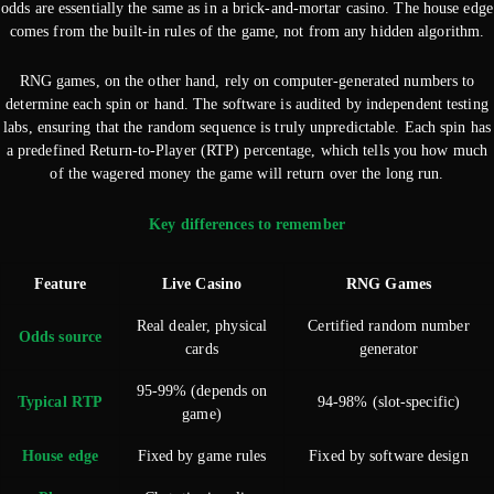
odds are essentially the same as in a brick‑and‑mortar casino. The house edge
comes from the built‑in rules of the game, not from any hidden algorithm.
RNG games, on the other hand, rely on computer‑generated numbers to
determine each spin or hand. The software is audited by independent testing
labs, ensuring that the random sequence is truly unpredictable. Each spin has
a predefined Return‑to‑Player (RTP) percentage, which tells you how much
of the wagered money the game will return over the long run.
Key differences to remember
Feature
Live Casino
RNG Games
Real dealer, physical
Certified random number
Odds source
cards
generator
95‑99% (depends on
Typical RTP
94‑98% (slot‑specific)
game)
House edge
Fixed by game rules
Fixed by software design