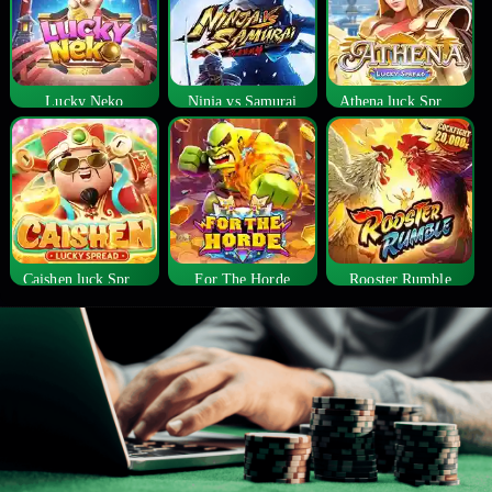
Lucky Neko
Ninja vs Samurai
Athena luck Spread
Caishen luck Spread
For The Horde
Rooster Rumble