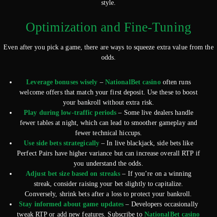
style.
Optimization and Fine‑Tuning
Even after you pick a game, there are ways to squeeze extra value from the
odds.
Leverage bonuses wisely
–
NationalBet casino
often runs
welcome offers that match your first deposit. Use these to boost
your bankroll without extra risk.
Play during low‑traffic periods
– Some live dealers handle
fewer tables at night, which can lead to smoother gameplay and
fewer technical hiccups.
Use side bets strategically
– In live blackjack, side bets like
Perfect Pairs have higher variance but can increase overall RTP if
you understand the odds.
Adjust bet size based on streaks
– If you’re on a winning
streak, consider raising your bet slightly to capitalize.
Conversely, shrink bets after a loss to protect your bankroll.
Stay informed about game updates
– Developers occasionally
tweak RTP or add new features. Subscribe to
NationalBet casino