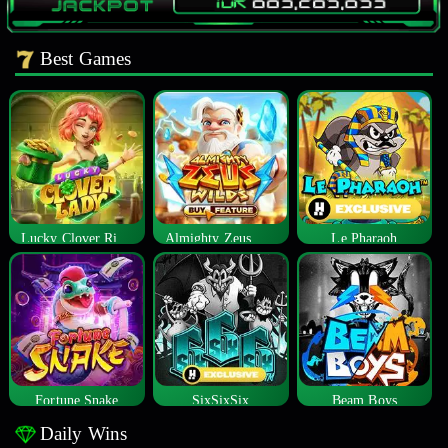
Best Games
Lucky Clover Riches
Almighty Zeus Wilds™
Le Pharaoh
Fortune Snake
SixSixSix
Beam Boys
Daily Wins