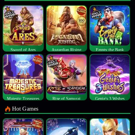
Sword of Ares
Asgardian Rising
Empty the Bank
Majestic Treasures
Rise of Samurai
Genie's 3 Wishes
Hot Games