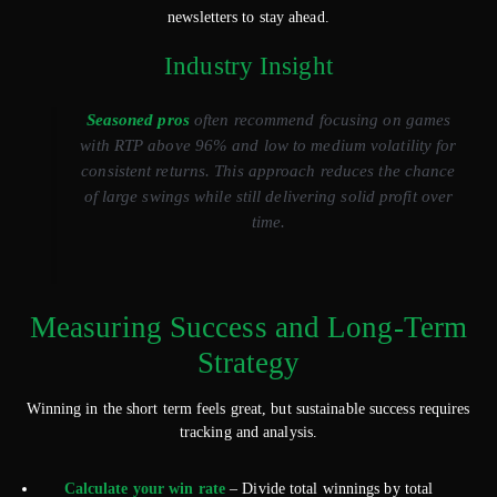
newsletters to stay ahead.
Industry Insight
Seasoned pros
often recommend focusing on games
with RTP above 96% and low to medium volatility for
consistent returns. This approach reduces the chance
of large swings while still delivering solid profit over
time.
Measuring Success and Long‑Term
Strategy
Winning in the short term feels great, but sustainable success requires
tracking and analysis.
Calculate your win rate
– Divide total winnings by total