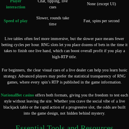
Player
Chat, tipping, live
None (except UI)
interaction
cues
Slower, rounds take
Speed of play
Fast, spins per second
time
Live tables often feel more immersive, but the slower pace means fewer
betting cycles per hour. RNG slots let you place dozens of bets in the time it
takes to finish one live hand, which can boost overall profit if you play a
high‑RTP title.
For beginners, the clear visual cues of a live dealer can help you learn basic
strategy. Advanced players may prefer the statistical transparency of RNG
games, where every spin’s RTP is published in the game information.
NationalBet casino
offers both formats, giving you the freedom to test each
style without leaving the site. Whether you crave the social vibe of a live
blackjack table or the rapid action of a progressive slot, the odds are built
into the game design, not hidden behind mystery.
Essential Tools and Resources