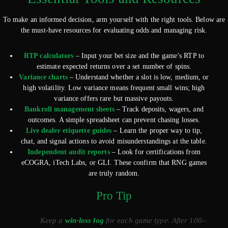
To make an informed decision, arm yourself with the right tools. Below are
the must‑have resources for evaluating odds and managing risk.
RTP calculators
– Input your bet size and the game’s RTP to
estimate expected returns over a set number of spins.
Variance charts
– Understand whether a slot is low, medium, or
high volatility. Low variance means frequent small wins; high
variance offers rare but massive payouts.
Bankroll management sheets
– Track deposits, wagers, and
outcomes. A simple spreadsheet can prevent chasing losses.
Live dealer etiquette guides
– Learn the proper way to tip,
chat, and signal actions to avoid misunderstandings at the table.
Independent audit reports
– Look for certifications from
eCOGRA, iTech Labs, or GLI. These confirm that RNG games
are truly random.
Pro Tip
Keep a
win‑loss log
for each game type. After 100–