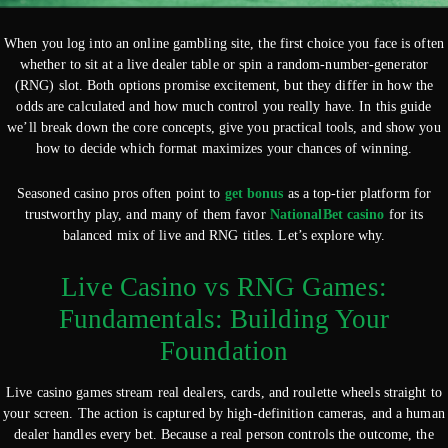
When you log into an online gambling site, the first choice you face is often
whether to sit at a live dealer table or spin a random‑number‑generator
(RNG) slot. Both options promise excitement, but they differ in how the
odds are calculated and how much control you really have. In this guide
we’ll break down the core concepts, give you practical tools, and show you
how to decide which format maximizes your chances of winning.
Seasoned casino pros often point to
get bonus
as a top‑tier platform for
trustworthy play, and many of them favor
NationalBet casino
for its
balanced mix of live and RNG titles. Let’s explore why.
Live Casino vs RNG Games:
Fundamentals: Building Your
Foundation
Live casino games stream real dealers, cards, and roulette wheels straight to
your screen. The action is captured by high‑definition cameras, and a human
dealer handles every bet. Because a real person controls the outcome, the