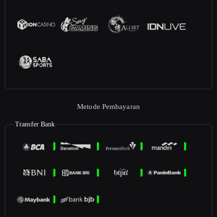
Metode Pembayaran
Transfer Bank