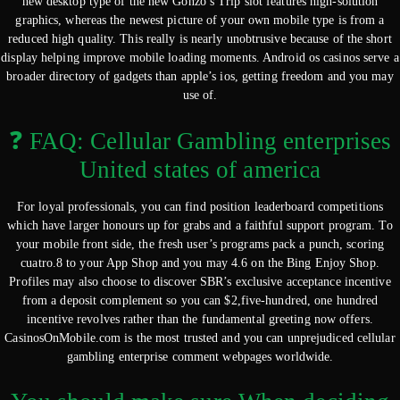
new desktop type of the new Gonzo’s Trip slot features high-solution
graphics, whereas the newest picture of your own mobile type is from a
reduced high quality. This really is nearly unobtrusive because of the short
display helping improve mobile loading moments. Android os casinos serve a
broader directory of gadgets than apple’s ios, getting freedom and you may
use of.
❓ FAQ: Cellular Gambling enterprises
United states of america
For loyal professionals, you can find position leaderboard competitions
which have larger honours up for grabs and a faithful support program. To
your mobile front side, the fresh user’s programs pack a punch, scoring
cuatro.8 to your App Shop and you may 4.6 on the Bing Enjoy Shop.
Profiles may also choose to discover SBR’s exclusive acceptance incentive
from a deposit complement so you can $2,five-hundred, one hundred
incentive revolves rather than the fundamental greeting now offers.
CasinosOnMobile.com is the most trusted and you can unprejudiced cellular
gambling enterprise comment webpages worldwide.