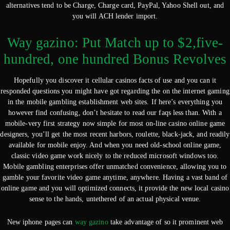
alternatives tend to be Charge, Charge card, PayPal, Yahoo Shell out, and
you will ACH lender import.
Way gazino: Put Match up to $2,five-
hundred, one hundred Bonus Revolves
Hopefully you discover it cellular casinos facts of use and you can it
responded questions you might have got regarding the on the internet gaming
in the mobile gambling establishment web sites. If here’s everything you
however find confusing, don’t hesitate to read our faqs less than. With a
mobile-very first strategy now simple for most on-line casino online game
designers, you’ll get the most recent harbors, roulette, black-jack, and readily
available for mobile enjoy. And when you need old-school online game,
classic video game work nicely to the reduced microsoft windows too.
Mobile gambling enterprises offer unmatched convenience, allowing you to
gamble your favorite video game anytime, anywhere. Having a vast band of
online game and you will optimized connects, it provide the new local casino
sense to the hands, untethered of an actual physical venue.
New iphone pages can
way gazino
take advantage of so it prominent web