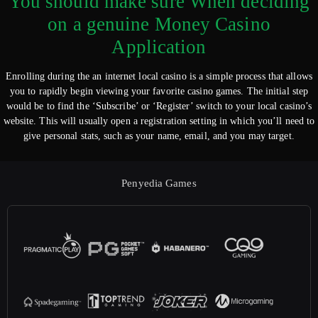
You should make sure When deciding
on a genuine Money Casino
Application
Enrolling during the an internet local casino is a simple process that allows
you to rapidly begin viewing your favorite casino games. The initial step
would be to find the ‘Subscribe’ or ‘Register’ switch to your local casino’s
website. This will usually open a registration setting in which you’ll need to
give personal stats, such as your name, email, and you may target.
Penyedia Games