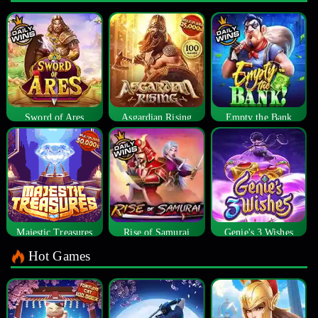
Sword of Ares
Asgardian Rising
Empty the Bank
Majestic Treasures
Rise of Samurai
Genie's 3 Wishes
Hot Games