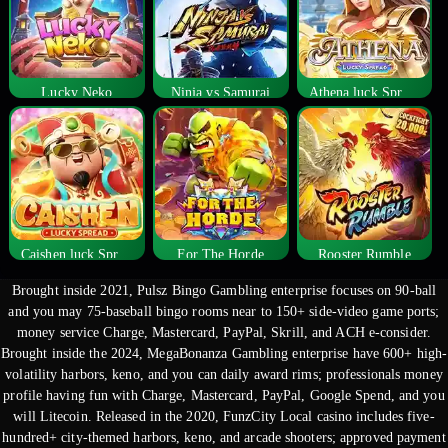
Lucky Neko
Ninja vs Samurai
Athena luck Spread
Caishen luck Spread
For The Horde
Rooster Rumble
Brought inside 2021, Pulsz Bingo Gambling enterprise focuses on 90-ball
and you may 75-baseball bingo rooms near to 150+ side-video game ports;
money service Charge, Mastercard, PayPal, Skrill, and ACH e-consider.
Brought inside the 2024, MegaBonanza Gambling enterprise have 600+ high-
volatility harbors, keno, and you can daily award rims; professionals money
profile having fun with Charge, Mastercard, PayPal, Google Spend, and you
will Litecoin.
Released in the 2020, FunzCity Local casino includes five-
hundred+ city-themed harbors, keno, and arcade shooters; approved payment