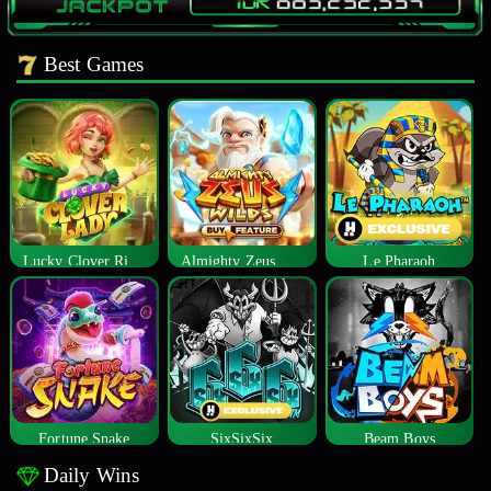
Best Games
Lucky Clover Riches
Almighty Zeus Wilds™
Le Pharaoh
Fortune Snake
SixSixSix
Beam Boys
Daily Wins