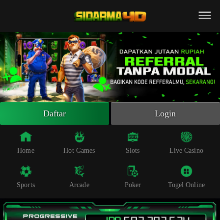
Beranda
Slot Online
Live Casino
Sportsbook
Arcade
Togel Online
Daftar
Login
Poker
Whatsapp
Home
Hot Games
Slots
Live Casino
Telegram
Sports
Arcade
Poker
Togel Online
Livechat