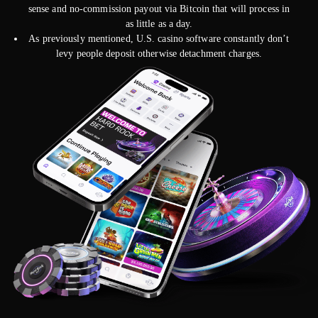
sense and no-commission payout via Bitcoin that will process in
as little as a day.
As previously mentioned, U.S. casino software constantly don’t
levy people deposit otherwise detachment charges.