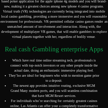
based poker application for the apple iphone 4g models and you will brand-
new, making it a greatest choices among new iphone 4 casino programs.
Virtual truth (VR) technologies are currently being integrated into mobile
local casino gambling, providing a more immersive and you will reasonable
environment for professionals. VR-permitted cellular casino games render an
unmatched amount of involvement and interaction. Along with, the
development of multiplayer VR games, that will enable gamblers to explore
virtual planets together with her, regardless of bodily venue.
Real cash Gambling enterprise Apps
Which have real time online streaming tech, professionals is
connect with top-notch investors or any other people inside the
actual date, doing an enthusiastic immersive playing feel.
They’lso are ideal for beginners who wish to mention game prior
to a deposit.
The newest app provides intuitive routing, exclusive MGM
Grand Many modern ports, and you will seamless combination
that have MGM Resort services.
For individuals who’re searching for certainly greatest casinos
online, Las Atlantis can offer your a completely transformative