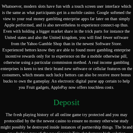
Whatsoever, modern slots have fun with a touch screen user interface which
is the same as what participants get in a mobile casino. Google softened the
view to your real money gambling enterprise apps far later on than simply
Apple performed, and is also nevertheless to experience connect-up thus.
Even with holding a bigger market share in the trick parts for instance the
United states and also the United kingdom, you will find fewer software
from the Yahoo Gamble Shop than in the newest Software Store.
Experienced bettors know they are able to found more gambling enterprise
incentive rewards only for to experience on the a mobile otherwise pill,
otherwise using a particular commission method. A real income gambling
enterprises is keen to test their brand new software or cellular features on the
consumers, which means such lucky bettors can also be receive more bonus
bucks to own the gameplay. An electronic digital purse app certain to help
you Fruit gadgets, ApplePay now offers touchless costs.
Deposit
The fresh playing history of all online game try protected and you may
protocolled by the the newest casino to ensure no money otherwise study
might possibly be destroyed inside instances of partnership things. The brand