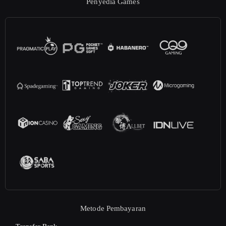
Penyedia Games
Metode Pembayaran