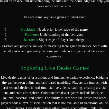
based on chance, but understanding the rules and the house edge can help you
make informed decisions.
Here are some key table games to understand:
Blackjack:
Needs prior knowledge of the game.
Roulette:
Understanding of the bet types.
Baccarat:
Slight edge of player knowledge.
Practice and patience are key to mastering table game strategies. Start with
small stakes and gradually increase your bets as you gain confidence and
experience.
Exploring Live Dealer Games
Live dealer games offer a unique and immersive casino experience, bridging
the gap between online and land-based gambling. Players can interact with
professional dealers in real-time via live video streaming, creating a social
and authentic atmosphere. Common live dealer games include blackjack,
roulette, baccarat, and poker. The ability to chat with the dealer and other
players adds a layer of socialization that is not available in traditional online
casino games. Live dealer games often have higher betting limits than