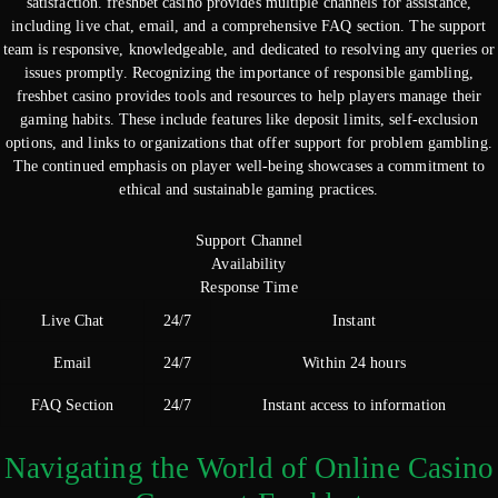
satisfaction. freshbet casino provides multiple channels for assistance,
including live chat, email, and a comprehensive FAQ section. The support
team is responsive, knowledgeable, and dedicated to resolving any queries or
issues promptly. Recognizing the importance of responsible gambling,
freshbet casino provides tools and resources to help players manage their
gaming habits. These include features like deposit limits, self-exclusion
options, and links to organizations that offer support for problem gambling.
The continued emphasis on player well-being showcases a commitment to
ethical and sustainable gaming practices.
Support Channel
Availability
Response Time
Live Chat
24/7
Instant
Email
24/7
Within 24 hours
FAQ Section
24/7
Instant access to information
Navigating the World of Online Casino