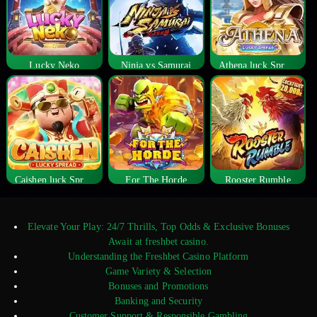
Lucky Neko
Ninja vs Samurai
Athena luck Spread
Caishen luck Spread
For The Horde
Rooster Rumble
Elevate Your Play: 24/7 Thrills, Top Odds & Exclusive Bonuses
Await at freshbet casino.
Understanding the Freshbet Casino Platform
Game Variety & Selection
Bonuses and Promotions
Banking and Security
Customer Support & Responsible Gambling