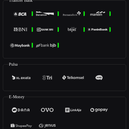
Transfer Bank
Pulsa
E-Money