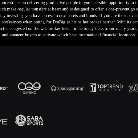
oncentrates on delivering productive people to your possible opportunity to t
ich make regular transfers at heart and is designed to offer a one-prevent go sh
y investing, you have access to next assets and bonds. If you are their adva
 preferences when opting for DotBig as his or her broker partner. With its co
n the congested on the web broker field. In the today’s electronic many years,
and amateur buyers to activate which have international financial locations.