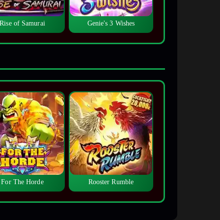
Rise of Samurai
Genie's 3 Wishes
For The Horde
Rooster Rumble