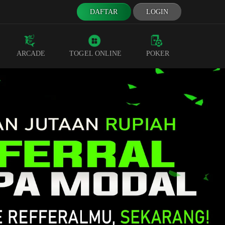
DAFTAR
LOGIN
ARCADE
TOGEL ONLINE
POKER