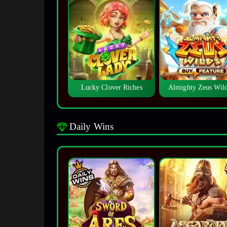
Lucky Clover Riches
Almighty Zeus Wi
Daily Wins