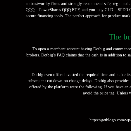
untrustworthy firms and strongly recommend safe, regulated 
QQQ – PowerShares QQQ ETF, and you may GLD – SPDR Gold Of
secure financing tools. The perfect approach for product mark
The br
To open a merchant account having Dotbig and commence tr
brokers. Dotbig’s FAQ claims that the cash is in addition t
Dotbig even offers invested the required time and make its
subsequent cut down on change delays. Dotbig also provides t
offered by the platform were the following. If you have an e
avoid the price tag. Unless 
https://getblogo.com/w