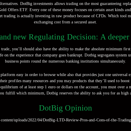
alternatives. DotBig investments allows trading on the most guaranteeing 
fers ETF. Every one of these money focuses on certain asset kinds and wi
et trading is actually investing in raw product because of CFDs. Which tool ma
exchanging cost from a secured asset.
and new Regulating Decision: A deeper
ade, you’ll should also have the ability to make the absolute minimum firs
o safe on the experience that company goes bankrupt. Dotbig segregates syste
business points round the numerous banking institutions simultaneously.
 platform easy in order to browse while also that provides just one universal 
heir profiles many resources and you may products that they’ll used to boost
quilibrium of at least step 1 euro or dollars on the account, you must over a
you fulfill which minimum, Dotbig reserves the ability to ask you for as hig
DotBig Opinion
p-content/uploads/2022/04/DotBig-LTD-Review-Pros-and-Cons-of-the-Trading