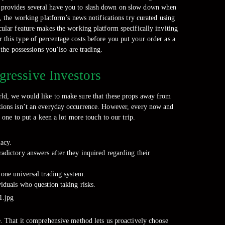
and provides several have you to slash down on slow down when
 the working platform’s news notifications try curated using
cular feature makes the working platform specifically inviting
 this type of percentage costs before you put your order as a
the possessions you’lso are trading.
gressive Investors
ld, we would like to make sure that these props away from
ations isn’t an everyday occurrence. However, every now and
one to put a keen a lot more touch to our trip.
macy.
adictory answers after they inquired regarding their
 one universal trading system.
viduals who question taking risks.
1.jpg
e. That it comprehensive method lets us proactively choose