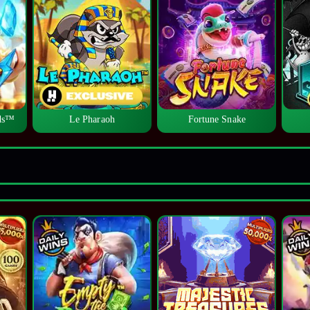
lds™
Le Pharaoh
Fortune Snake