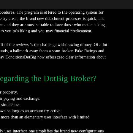
ocedures. The program is offered to the operating system for
e try clean, the brand new detachment processes is quick, and
ce and they are most suitable to have those who matter taking
 to you to’s liking and you may financial predicament.
if of the reviews ‘s the challenge withdrawing money. Of a lot
ir funds, a hallmark away from a scam broker. Fake Ratings and
may ConditionsDotBig now offers zero clear information about
egarding the DotBig Broker?
r property.
ir paying and exchange.
 simpleness.
wn so long as an account try active.
 more than an elementary user interface with limited
y user interface one simplifies the brand new configurations