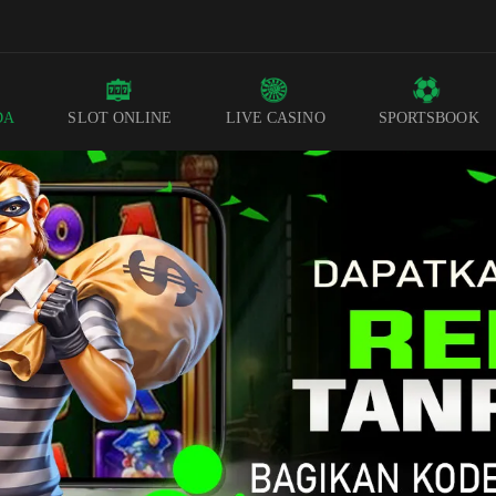
DA
SLOT ONLINE
LIVE CASINO
SPORTSBOOK