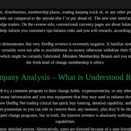
t, distributions, membership places, trading keeping track of, or any other pr
ands out compared to the anyone else I’ve put ahead of. The new user interfac
-edge traders.
On the reverse side, conventional currency pages are about balan
 help inform you customers tips balance risks and you will rewards, according
e demonstrates that very DotBig reviews is extremely negative. A familiar mot
hey certainly were not able to availableness its money otherwise withdraw the
s which might be certainly fabricated. Mistaken Membership Brands and you 
the fresh kind of change membership it offers.
pany Analysis – What is Understood R
 try a common program to have change holds, cryptocurrencies, or any othe
s many information and you may equipment that they may used to enhance the
ew DotBig Net trading critical has quick buy running, detailed capability, and
es possession so you can edit or remove them any moment, plus they’ll be sho
ert change programs, but in truth, the internet investor is absolutely nothing
capabilities.
 detailed actions. Alternatively, users are directed because of a user-friendl