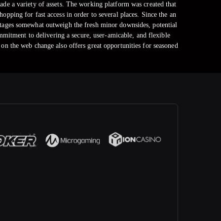
rade a variety of assets. The working platform was created that
opping for fast access in order to several places. Since the an
ntages somewhat outweigh the fresh minor downsides, potential
mmitment to delivering a secure, user-amicable, and flexible
 on the web change also offers great opportunities for seasoned