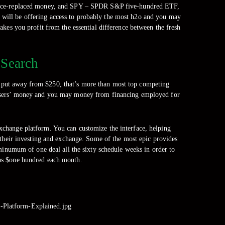
replace-replaced money, and SPY – SPDR S&P five-hundred ETF,
ll be offering access to probably the most h2o and you may
kes you profit from the essential difference between the fresh
 Search
t put away from $250, that’s more than most top competing
m users’ money and you may money from financing employed for
exchange platform. You can customize the interface, helping
 their investing and exchange. Some of the most epic provides
 minumum of one deal all the sixty schedule weeks in order to
h as $one hundred each month.
-Platform-Explained.jpg