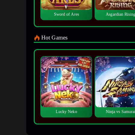
Sword of Ares
Asgardian Risin
Hot Games
Lucky Neko
Ninja vs Samura