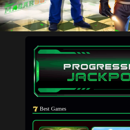
Best Games