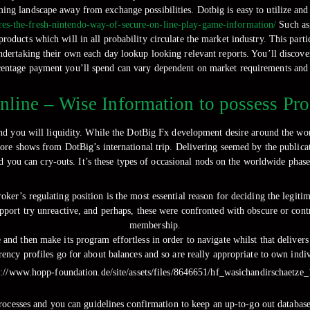
rming landscape away from exchange possibilities. Dotbig is easy to utilize 
res-the-fresh-nintendo-way-of-secure-on-line-play-game-information/
Such as,
oducts which will in all probability circulate the market industry. This parti
dertaking their own each day lookup looking relevant reports. You’ll discover
rcentage payment you’ll spend can vary dependent on market requirements and 
online – Wise Information to possess Pro
nd you will liquidity. While the DotBig Fx development desire around the wor
ore shows from DotBig’s international trip. Delivering seemed by the public
you can cry-outs. It’s these types of occasional nods on the worldwide phase 
oker’s regulating position is the most essential reason for deciding the legiti
pport try unreactive, and perhaps, these were confronted with obscure or contr
membership.
and then make its program effortless in order to navigate whilst that delivers
rrency profiles go for about balances and so are really appropriate to own indi
s://www.hopp-foundation.de/site/assets/files/8646651/hf_wasichandirschaetze_
 processes and you can guidelines confirmation to keep an up-to-go out databas