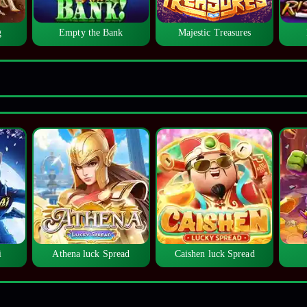
g
Empty the Bank
Majestic Treasures
i
Athena luck Spread
Caishen luck Spread