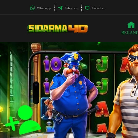
Whatsapp
Telegram
Livechat
BERAN