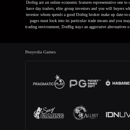
Dotbig are an online economic features representative one to c
have day traders, elite group investors and you will buyers wh
investor whom spends a good Dotbig broker make up date-to-da
pages must look into its particular trade means and you may
trading environment, DotBig stays an aggressive alternatives o
Penyedia Games