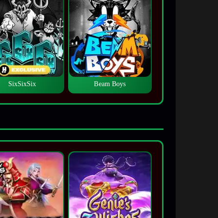
SixSixSix
Beam Boys