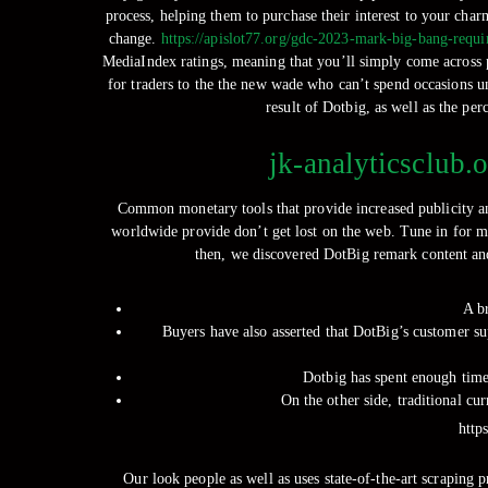
process, helping them to purchase their interest to your cha
change.
https://apislot77.org/gdc-2023-mark-big-bang-requi
MediaIndex ratings, meaning that you’ll simply come across pr
for traders to the the new wade who can’t spend occasions un
result of Dotbig, as well as the pe
jk-analyticsclub.
Common monetary tools that provide increased publicity a
worldwide provide don’t get lost on the web. Tune in for m
then, we discovered DotBig remark content and 
A br
Buyers have also asserted that DotBig’s customer su
Dotbig has spent enough time 
On the other side, traditional cu
http
Our look people as well as uses state-of-the-art scraping