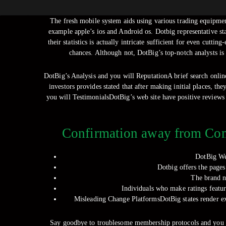
The fresh mobile system aids using various trading equipmen
example apple’s ios and Android os. Dotbig representative st
their statistics is actually intricate sufficient for even cutting
chances. Although not, DotBig’s top-notch analysts is
DotBig’s Analysis and you will ReputationA brief search onlin
investors provides stated that after making initial places, t
you will TestimonialsDotBig’s web site have positive review
Confirmation away from Com
DotBig Web
Dotbig offers the page
The brand n
Individuals who make ratings featur
Misleading Change PlatformsDotBig states render exp
Say goodbye to troublesome membership protocols and you may