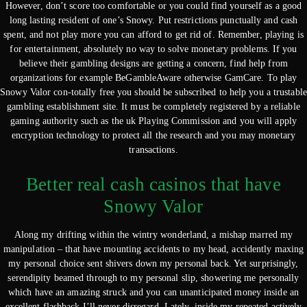
However, don’t score too comfortable or you could find yourself as a good
long lasting resident of one’s Snowy. Put restrictions punctually and cash
spent, and not play more you can afford to get rid of. Remember, playing is
for entertainment, absolutely no way to solve monetary problems. If you
believe their gambling designs are getting a concern, find help from
organizations for example BeGambleAware otherwise GamCare. To play
Snowy Valor con-totally free you should be subscribed to help you a trustable
gambling establishment site. It must be completely registered by a reliable
gaming authority such as the uk Playing Commission and you will apply
encryption technology to protect all the research and you may monetary
transactions.
Better real cash casinos that have
Snowy Valor
Along my drifting within the wintry wonderland, a mishap marred my
manipulation – that have mounting accidents to my head, accidently maxing
my personal choice sent shivers down my personal back. Yet surprisingly,
serendipity beamed through to my personal slip, showering me personally
which have an amazing struck and you can unanticipated money inside an
excellent flashback I’ll never disregard. Lately, inside my repeated actively