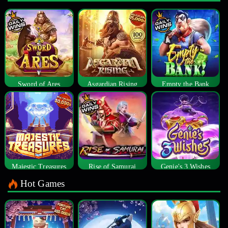
Sword of Ares
Asgardian Rising
Empty the Bank
Majestic Treasures
Rise of Samurai
Genie's 3 Wishes
Hot Games