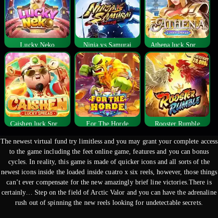
Lucky Neko
Ninja vs Samurai
Athena luck Spread
Caishen luck Spread
For The Horde
Rooster Rumble
The newest virtual fund try limitless and you may grant your complete access
to the game including the feet online game, features and you can bonus
cycles.
In reality, this game is made of quicker icons and all sorts of the
newest icons inside the loaded inside cuatro x six reels, however, those things
can’t ever compensate for the new amazingly brief line victories.There is
certainly… Step on the field of Arctic Valor and you can have the adrenaline
rush out of spinning the new reels looking for undetectable secrets.