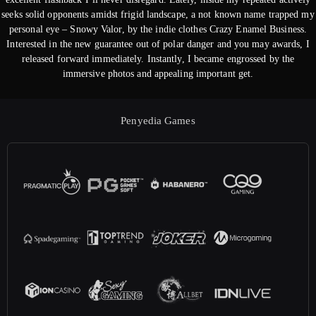
seeks solid opponents amidst frigid landscape, a not known name trapped my
personal eye – Snowy Valor, by the indie clothes Crazy Enamel Business.
Interested in the new guarantee out of polar danger and you may awards, I
released forward immediately. Instantly, I became engrossed by the
immersive photos and appealing important get.
Penyedia Games