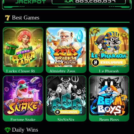
Best Games
Lucky Clover Riches
Almighty Zeus Wilds™
Le Pharaoh
Fortune Snake
SixSixSix
Beam Boys
Daily Wins