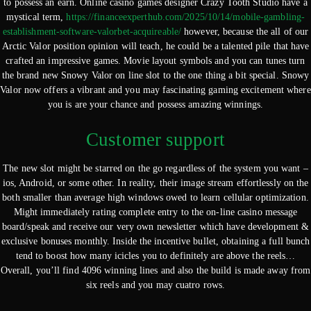
to possess an earn. Online casino games designer Crazy Tooth Studio have a
mystical term,
https://financeexperthub.com/2025/10/14/mobile-gambling-
establishment-software-valorbet-acquireable/
however, because the all of our
Arctic Valor position opinion will teach, he could be a talented pile that have
crafted an impressive games. Movie layout symbols and you can tunes turn
the brand new Snowy Valor on line slot to the one thing a bit special. Snowy
Valor now offers a vibrant and you may fascinating gaming excitement where
you is are your chance and possess amazing winnings.
Customer support
The new slot might be starred on the go regardless of the system you want –
ios, Android, or some other. In reality, their image stream effortlessly on the
both smaller than average high windows owed to learn cellular optimization.
Might immediately rating complete entry to the on-line casino message
board/speak and receive our very own newsletter which have development &
exclusive bonuses monthly. Inside the incentive bullet, obtaining a full bunch
tend to boost how many icicles you to definitely are above the reels…
Overall, you’ll find 4096 winning lines and also the build is made away from
six reels and you may cuatro rows.