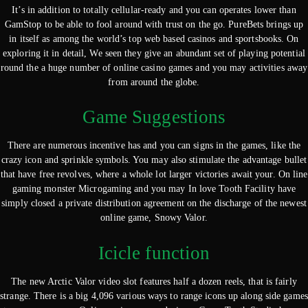
It’s in addition to totally cellular-ready and you can operates lower than
GamStop to be able to fool around with trust on the go. PureBets brings up
in itself as among the world’s top web based casinos and sportsbooks. On
exploring it in detail, We seen they give an abundant set of playing potential
round the a huge number of online casino games and you may activities away
from around the globe.
Game Suggestions
There are numerous incentive has and you can signs in the games, like the
crazy icon and sprinkle symbols. You may also stimulate the advantage bullet
that have free revolves, where a whole lot larger victories await your. On line
gaming monster Microgaming and you may In love Tooth Facility have
simply closed a private distribution agreement on the discharge of the newest
online game, Snowy Valor.
Icicle function
The new Arctic Valor video slot features half a dozen reels, that is fairly
strange. There is a big 4,096 various ways to range icons up along side games