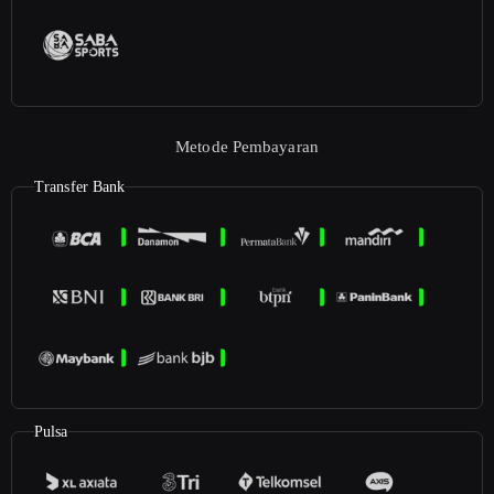
Metode Pembayaran
Transfer Bank
Pulsa