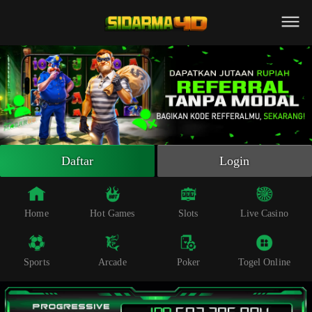
Beranda
Slot Online
Live Casino
Sportsbook
Arcade
Togel Online
Daftar
Login
Poker
Whatsapp
Home
Hot Games
Slots
Live Casino
Telegram
Sports
Arcade
Poker
Togel Online
Livechat